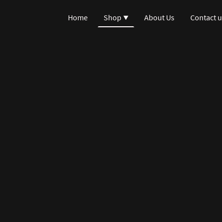
Home
Shop
About Us
Contact u