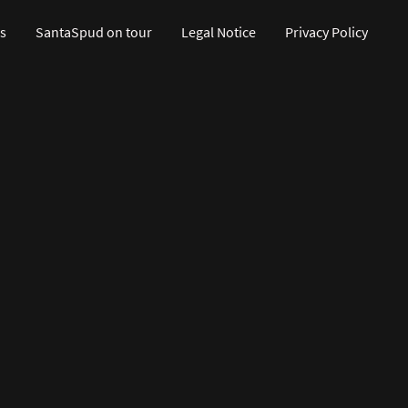
s
SantaSpud on tour
Legal Notice
Privacy Policy