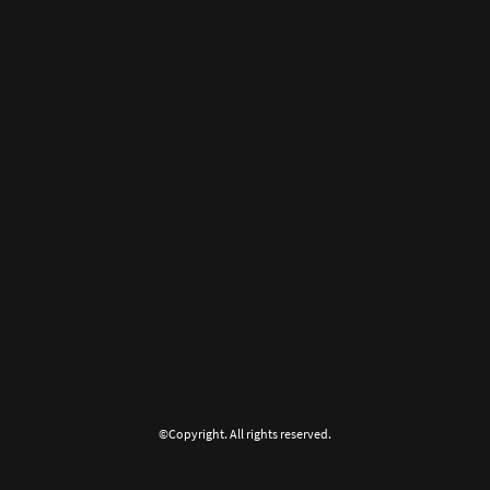
©Copyright. All rights reserved.