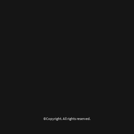
©Copyright. All rights reserved.