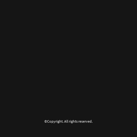
©Copyright. All rights reserved.