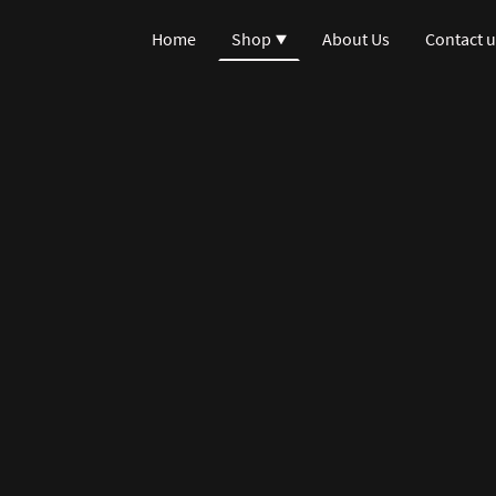
Home
Shop
About Us
Contact u