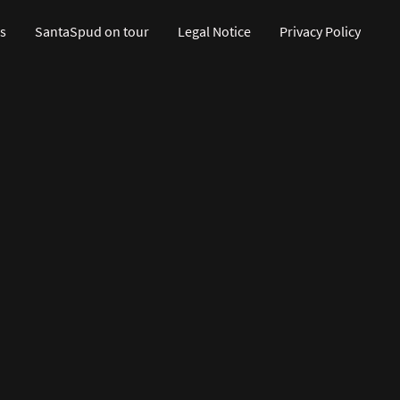
s
SantaSpud on tour
Legal Notice
Privacy Policy