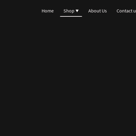
Home
Shop
About Us
Contact u