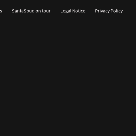
s
SantaSpud on tour
Legal Notice
Privacy Policy