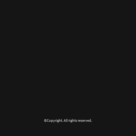
©Copyright. All rights reserved.