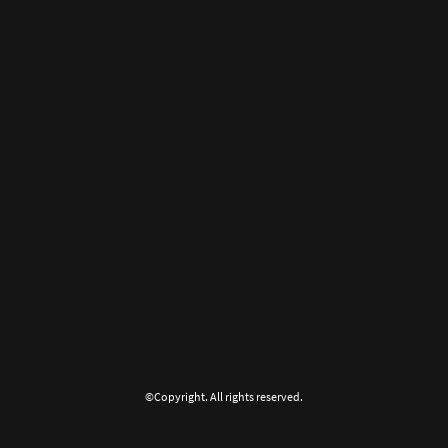
©Copyright. All rights reserved.