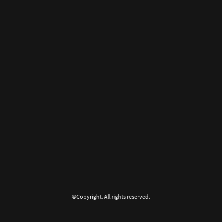
©Copyright. All rights reserved.