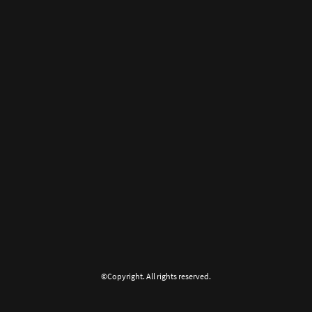
©Copyright. All rights reserved.