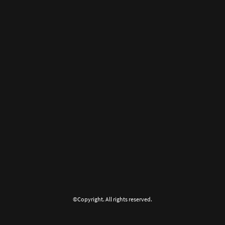
©Copyright. All rights reserved.