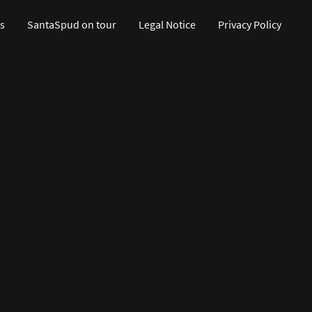
s
SantaSpud on tour
Legal Notice
Privacy Policy