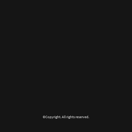
©Copyright. All rights reserved.