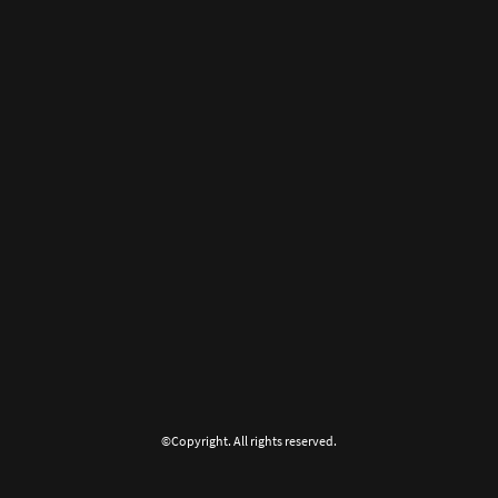
©Copyright. All rights reserved.