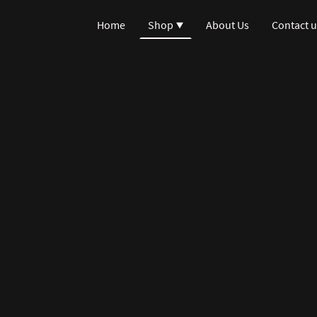
Home
Shop
About Us
Contact u