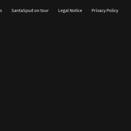
s
SantaSpud on tour
Legal Notice
Privacy Policy