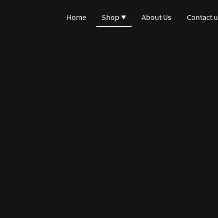
Home
Shop
About Us
Contact u