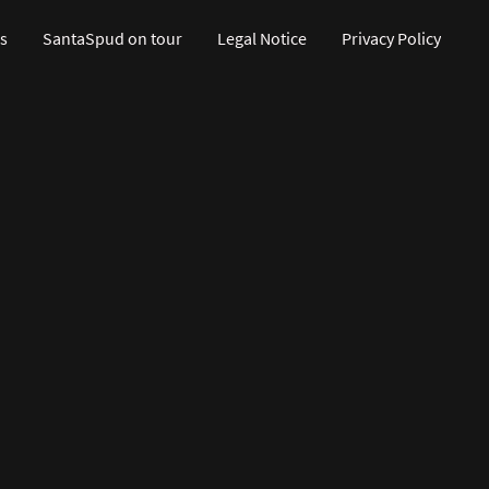
s
SantaSpud on tour
Legal Notice
Privacy Policy